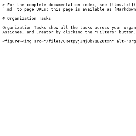
> For the complete documentation index, see [llms.txt](
`.md` to page URLs; this page is available as [Markdown
# Organization Tasks

Organization Tasks show all the tasks across your organ
Assignee, and Creator by clicking the "Filters" button.