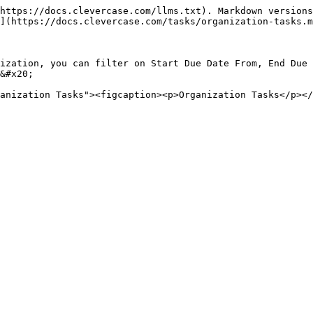
https://docs.clevercase.com/llms.txt). Markdown versions
](https://docs.clevercase.com/tasks/organization-tasks.m
ization, you can filter on Start Due Date From, End Due 
&#x20;
