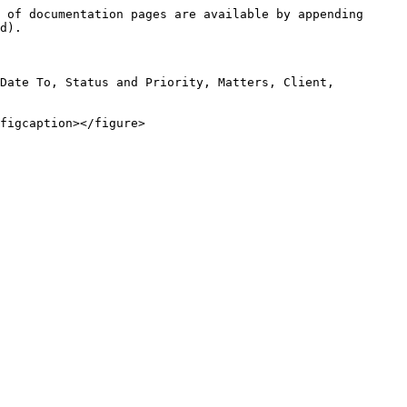
 of documentation pages are available by appending 
d).

Date To, Status and Priority, Matters, Client, 