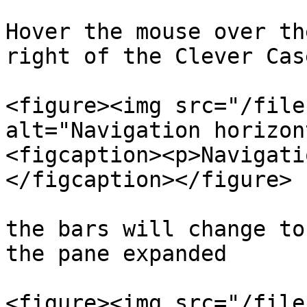
Hover the mouse over th
right of the Clever Cas
<figure><img src="/file
alt="Navigation horizon
<figcaption><p>Navigati
</figcaption></figure>

the bars will change to
the pane expanded

<figure><img src="/file