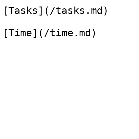
[Tasks](/tasks.md)
