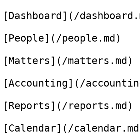
[Dashboard](/dashboard.m
[People](/people.md)

[Matters](/matters.md)

[Accounting](/accountin
[Reports](/reports.md)

[Calendar](/calendar.md)