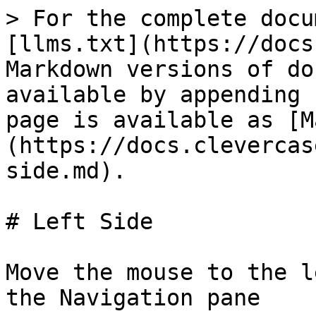
> For the complete docu
[llms.txt](https://docs
Markdown versions of do
available by appending 
page is available as [M
(https://docs.clevercas
side.md).

# Left Side

Move the mouse to the l
the Navigation pane
