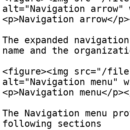
alt="Navigation arrow" 
<p>Navigation arrow</p>
The expanded navigation
name and the organizati
<figure><img src="/file
alt="Navigation menu" w
<p>Navigation menu</p><
The Navigation menu pro
following sections
